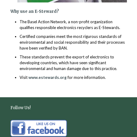
Why use an E-Steward?
The Basel Action Network, a non-profit organization
qualifies responsible electronics recyclers as E-Stewards.
Certified companies meet the most rigurous standards of
environmental and social responsibility and their processes
have been verified by BAN.
These standards prevent the export of electronics to
developing countries, which have seen significant
environmental and human damage due to this practice.
Visit
www.estewards.org
for more information.
Follow Us!