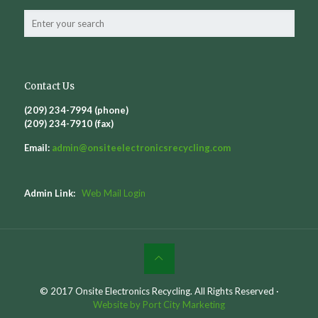
Contact Us
(209) 234-7994 (phone)
(209) 234-7910 (fax)
Email:
admin@
onsiteelectronicsrecycling.com
Admin Link:
Web Mail Login
© 2017 Onsite Electronics Recycling. All Rights Reserved ·
Website by Port City Marketing