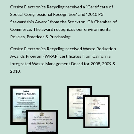
Onsite Electronics Recycling received a "Certificate of
Special Congressional Recognition" and "2010 P3
Stewardship Award" from the Stockton, CA Chamber of
Commerce. The award recognizes our environmental
Policies, Practices & Purchasing.
Onsite Electronics Recycling received Waste Reduction
Awards Program (WRAP) certificates from California
Integrated Waste Management Board for 2008, 2009 &
2010.