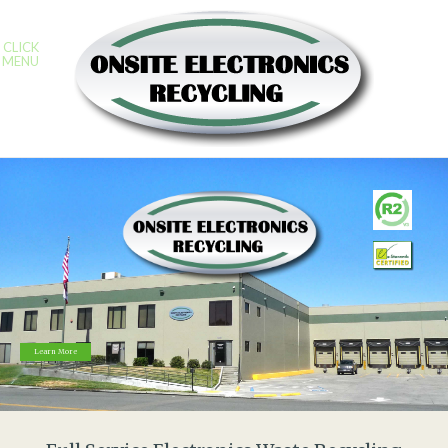
CLICK
MENU