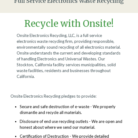
Full Service Electronics Waste Recycling
Recycle with Onsite!
Onsite Electronics Recycling, LLC, is a full service
electronics waste recycling firm, providing responsible,
environmentally sound recycling of all electronics material.
Onsite understands the current and developing standards
of handling Electronics and Universal Wastes. Our
Stockton, California facility services municipalities, solid
waste facilities, residents and businesses throughout
California.
Onsite Electronics Recycling pledges to provide:
Secure and safe destruction of e-waste - We properly
dismantle and recycle all materials.
Disclosure of end use recycling outlets - We are open and
honest about where we send our material.
Certification of Destruction - We provide detailed