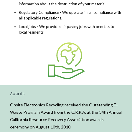
information about the destruction of your material.
Regulatory Compliance - We operate in full compliance with
all applicable regulations.
Local jobs - We provide fair paying jobs with benefits to
local residents.
Awards
Onsite Electronics Recycling received the Outstanding E-
Waste Program Award from the C.R.R.A. at the 34th Annual
California Resource Recovery Association awards
ceremony on August 10th, 2010.