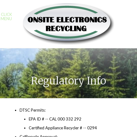
CLICK
MENU
Regulatory Info
DTSC Permits:
EPA ID # -- CAL 000 332 292
Certified Appliance Recycler # -- 0294
CalRecycle Approval: