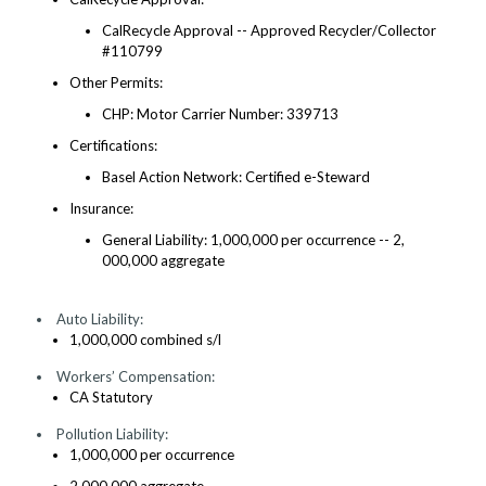
CalRecycle Approval -- Approved Recycler/Collector
#110799
Other Permits:
CHP: Motor Carrier Number: 339713
Certifications:
Basel Action Network: Certified e-Steward
Insurance:
General Liability: 1,000,000 per occurrence -- 2,
000,000 aggregate
Auto Liability:
1,000,000 combined s/l
Workers’ Compensation:
CA Statutory
Pollution Liability:
1,000,000 per occurrence