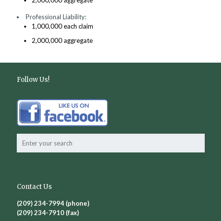
2,000,000 aggregate
Professional Liability:
1,000,000 each claim
2,000,000 aggregate
Follow Us!
Contact Us
(209) 234-7994 (phone)
(209) 234-7910 (fax)