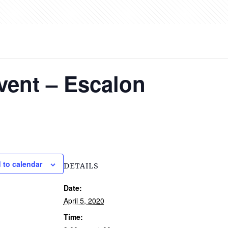
vent – Escalon
 to calendar
DETAILS
Date:
April 5, 2020
Time: