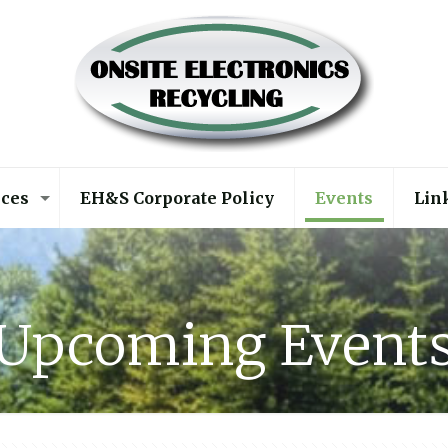
ices
EH&S Corporate Policy
Events
Lin
Upcoming Event