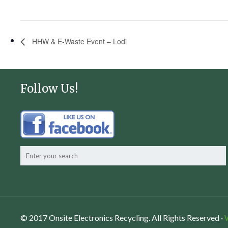
HHW & E-Waste Event – Lodi
Follow Us!
© 2017 Onsite Electronics Recycling. All Rights Reserved ·