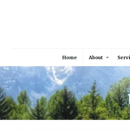
Home
About
Serv