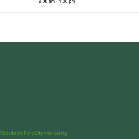
9:00 am - 1:00 pm
Website by Port City Marketing