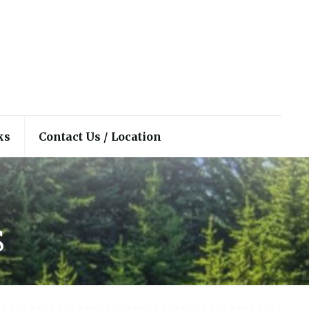
ks
Contact Us / Location
s