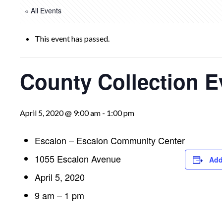
« All Events
This event has passed.
County Collection E
April 5, 2020 @ 9:00 am
-
1:00 pm
Escalon – Escalon Community Center
1055 Escalon Avenue
Add
April 5, 2020
9 am – 1 pm