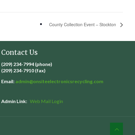
County Collection Event – Stockton
Contact Us
(209) 234-7994 (phone)
(209) 234-7910 (fax)
Email:
admin@
onsiteelectronicsrecycling.com
Admin Link:
Web Mail Login