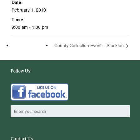
Date:
February 1, 2019
Time:
9:00 am - 1:00 pm
County Collection Event – Stockton
Follow Us!
Contact Us