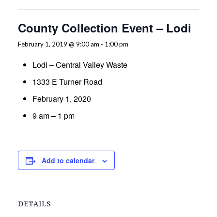
County Collection Event – Lodi
February 1, 2019 @ 9:00 am
-
1:00 pm
Lodi – Central Valley Waste
1333 E Turner Road
February 1, 2020
9 am – 1 pm
Add to calendar
DETAILS