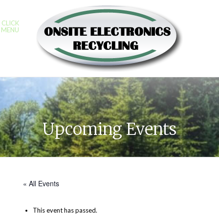
CLICK
MENU
Upcoming Events
« All Events
This event has passed.