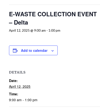
E-WASTE COLLECTION EVENT
– Delta
April 12, 2025 @ 9:00 am
-
1:00 pm
Add to calendar
DETAILS
Date:
April 12, 2025
Time:
9:00 am - 1:00 pm