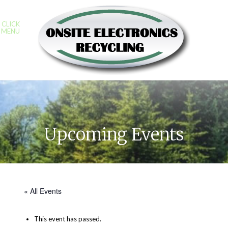
CLICK
MENU
Upcoming Events
« All Events
This event has passed.