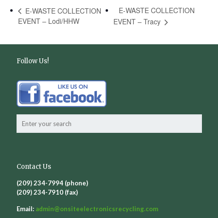
E-WASTE COLLECTION
E-WASTE COLLECTION
EVENT – Lodi/HHW
EVENT – Tracy
Follow Us!
Contact Us
(209) 234-7994 (phone)
(209) 234-7910 (fax)
Email:
admin@
onsiteelectronicsrecycling.com