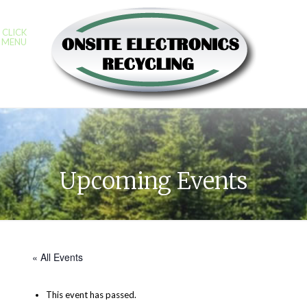
CLICK
MENU
Upcoming Events
« All Events
This event has passed.