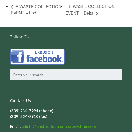
E-WASTE COLLECTION
E-WASTE COLLECTION
EVENT – Lodi
EVENT – Delta
Follow Us!
Contact Us
(209) 234-7994 (phone)
(209) 234-7910 (fax)
Email:
admin@
onsiteelectronicsrecycling.com