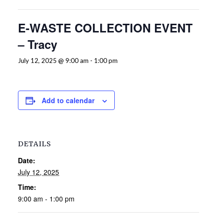
E-WASTE COLLECTION EVENT
– Tracy
July 12, 2025 @ 9:00 am
-
1:00 pm
Add to calendar
DETAILS
Date:
July 12, 2025
Time:
9:00 am - 1:00 pm