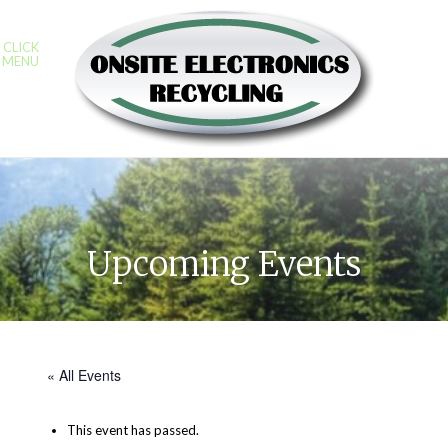
CLICK
MENU
Upcoming Events
« All Events
This event has passed.