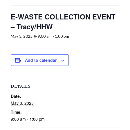
E-WASTE COLLECTION EVENT
– Tracy/HHW
May 3, 2025 @ 9:00 am
-
1:00 pm
Add to calendar
DETAILS
Date:
May 3, 2025
Time:
9:00 am - 1:00 pm