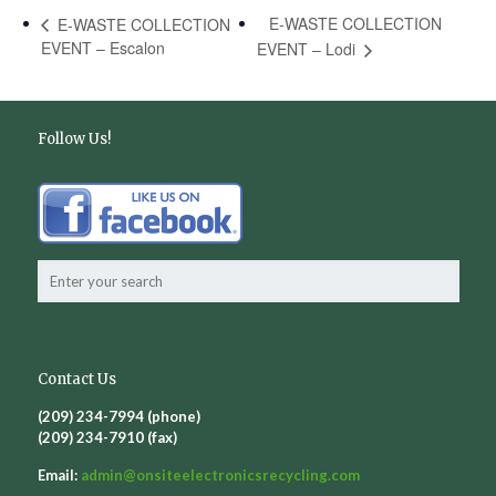
E-WASTE COLLECTION
E-WASTE COLLECTION
EVENT – Escalon
EVENT – Lodi
Follow Us!
Contact Us
(209) 234-7994 (phone)
(209) 234-7910 (fax)
Email:
admin@
onsiteelectronicsrecycling.com