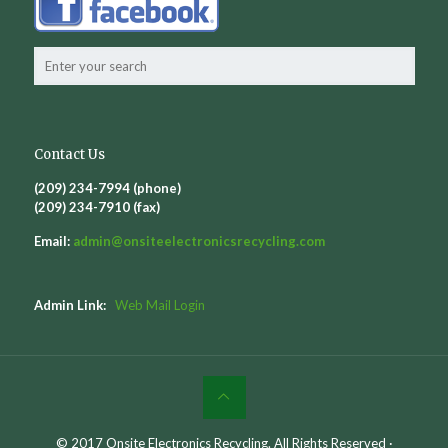
Contact Us
(209) 234-7994 (phone)
(209) 234-7910 (fax)
Email:
admin@
onsiteelectronicsrecycling.com
Admin Link:
Web Mail Login
© 2017 Onsite Electronics Recycling. All Rights Reserved ·