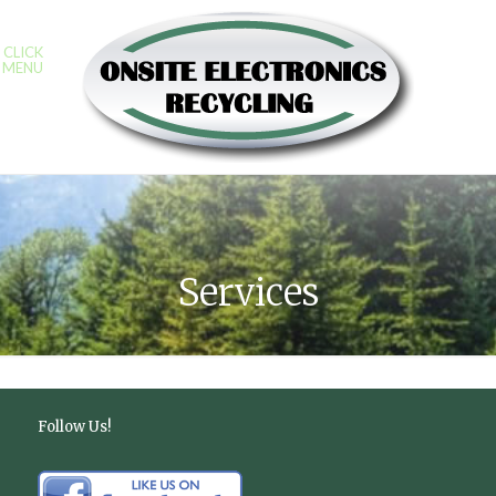
CLICK
MENU
Services
Follow Us!