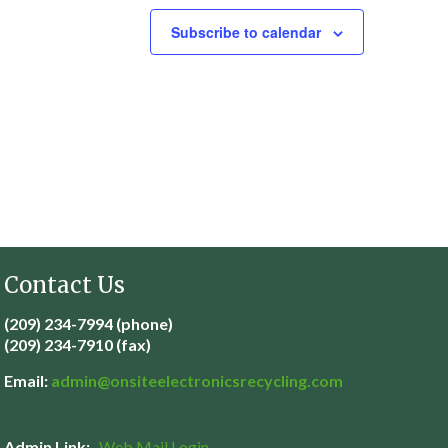
Subscribe to calendar
Contact Us
(209) 234-7994 (phone)
(209) 234-7910 (fax)
Email:
admin@
onsiteelectronicsrecycling.com
Admin Link:
Web Mail Login