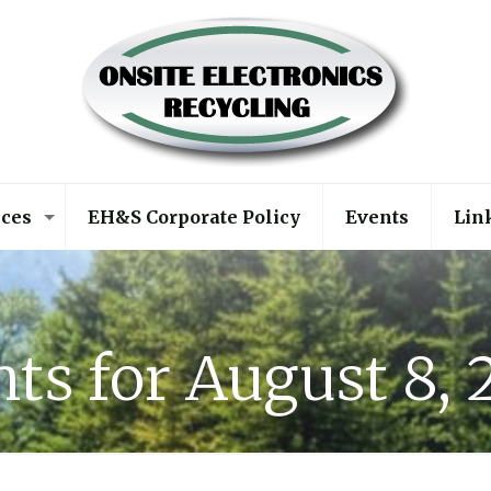
ices
EH&S Corporate Policy
Events
Lin
ts for August 8,