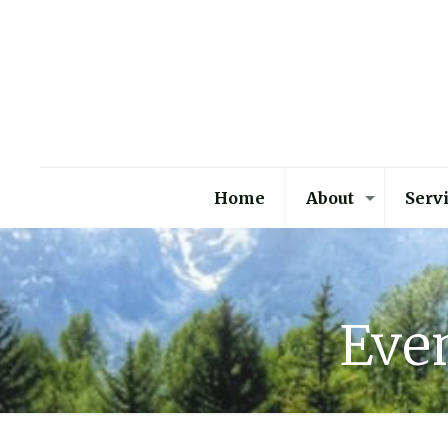
Home
About
Serv
Even