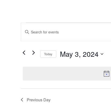
Events
Events
Enter
Keyword.
Search
for
Search
for
and
Events
May 3, 2024
May
Today
by
Views
Keyword.
Select
date.
3,
Navigation
2024
Previous Day