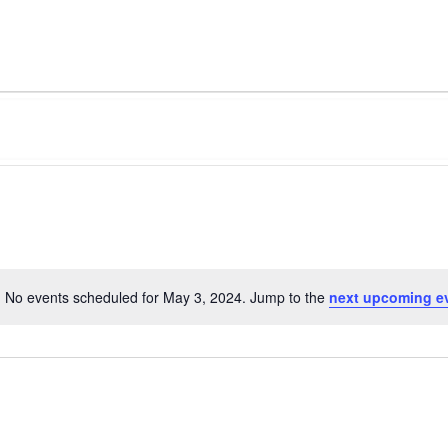
No events scheduled for May 3, 2024. Jump to the
next upcoming e
Notice