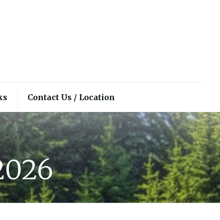
ks
Contact Us / Location
 2026