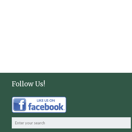
Follow Us!